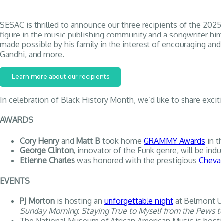
SESAC is thrilled to announce our three recipients of the 
figure in the music publishing community and a songwriter him
made possible by his family in the interest of encouraging an
Gandhi, and more.
Learn more about our recipients
In celebration of Black History Month, we’d like to share exc
AWARDS
Cory Henry
and
Matt B
took home
GRAMMY Awards
in t
George Clinton
, innovator of the Funk genre, will be ind
Etienne Charles
was honored with the prestigious
Cheval
EVENTS
PJ Morton
is hosting an
unforgettable night
at Belmont Un
Sunday Morning
:
Staying True to Myself from the Pews t
The National Museum of African American Music is host