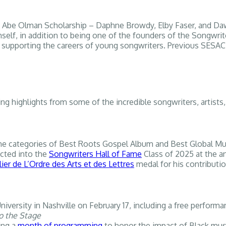
2025 Abe Olman Scholarship – Daphne Browdy, Elby Faser, and
self, in addition to being one of the founders of the Songwrit
d supporting the careers of young songwriters. Previous SESAC 
iting highlights from some of the incredible songwriters, art
he categories of Best Roots Gospel Album and Best Global Mus
ucted into the
Songwriters Hall of Fame
Class of 2025 at the a
ier de L’Ordre des Arts et des Lettres
medal for his contributio
iversity in Nashville on February 17, including a free perfor
o the Stage
ing a
month of programming
to honor the impact of Black mus