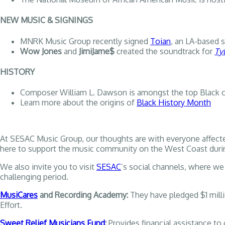
NEW MUSIC & SIGNINGS
MNRK Music Group recently signed
Toian
, an LA-based 
Wow Jones
and
JimiJame$
created the soundtrack for
Ty
HISTORY
Composer William L. Dawson is amongst the top Black c
Learn more about the origins of
Black History Month
At SESAC Music Group, our thoughts are with everyone affecte
here to support the music community on the West Coast during t
We also invite you to visit
SESAC
’s social channels, where we 
challenging period.
MusiCares
and Recording Academy:
They have pledged $1 milli
Effort.
Sweet Relief Musicians Fund
:
Provides financial assistance to