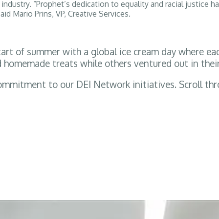
ndustry. “Prophet’s dedication to equality and racial justice ha
said Mario Prins, VP, Creative Services.
t of summer with a global ice cream day where each 
d homemade treats while others ventured out in their
ommitment to our DEI Network initiatives. Scroll t