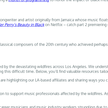
songwriter and artist originally from Jamaica whose music floa
ler Perry’s Beauty in Black
on Netflix – catch part 2 premiering
lassical composers of the 20th century who achieved perhaps
d by the devastating wildfires across Los Angeles. We unders
his difficult time. Below, you’ll find valuable resources tail
are highlighting our LA-based affiliates and sharing ways you can
on to support music professionals affected by the wildfires. A
 career musicians and music industry workers struggling due t