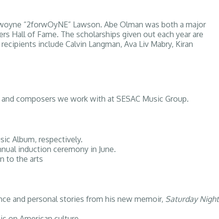
 Dawoyne “2forwOyNE” Lawson. Abe Olman was both a major
ers Hall of Fame. The scholarships given out each year are
recipients include Calvin Langman, Ava Liv Mabry, Kiran
ists, and composers we work with at SESAC Music Group.
ic Album, respectively.
nnual induction ceremony in June.
n to the arts
mance and personal stories from his new memoir,
Saturday Night
ic on American culture