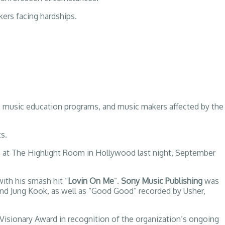
kers facing hardships.
usic education programs, and music makers affected by the
s.
s at The Highlight Room in Hollywood last night, September
with his smash hit “
Lovin On Me
”.
Sony Music Publishing
was
 and Jung Kook, as well as “Good Good” recorded by Usher,
Visionary Award in recognition of the organization’s ongoing