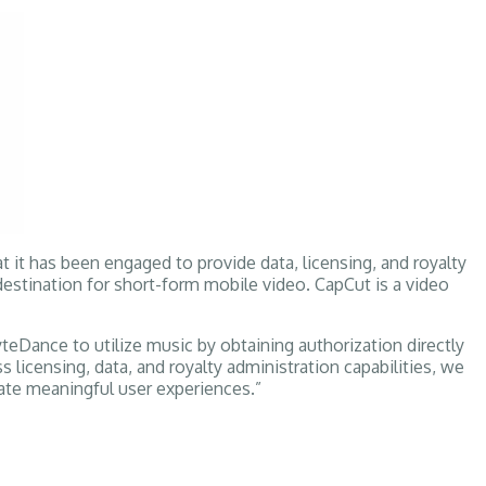
 it has been engaged to provide data, licensing, and royalty
stination for short-form mobile video. CapCut is a video
teDance to utilize music by obtaining authorization directly
icensing, data, and royalty administration capabilities, we
ate meaningful user experiences.”