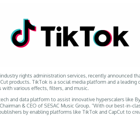
dustry rights administration services, recently announced that
 products. TikTok is a social media platform and a leading de
 with various effects, filters, and music.
ch and data platform to assist innovative hyperscalers like By
Chairman & CEO of SESAC Music Group. “With our best-in-class l
ublishers by enabling platforms like TikTok and CapCut to cre