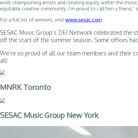
work championing artists and creating equity within the music i
equitable creative community. I’m proud to call him a friend,” 
For a full list of winners, visit
www.sesac.com
SESAC Music Group’s DEI Network celebrated the star
off the start of the summer season. Some offices ha
We’re so proud of all our team members and their c
all!
MNRK Toronto
SESAC Music Group New York