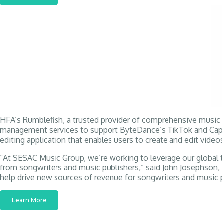
HFA’s Rumblefish, a trusted provider of comprehensive music in
management services to support ByteDance’s TikTok and CapCut
editing application that enables users to create and edit videos
“At SESAC Music Group, we’re working to leverage our global te
from songwriters and music publishers,” said John Josephson, 
help drive new sources of revenue for songwriters and music p
Learn More