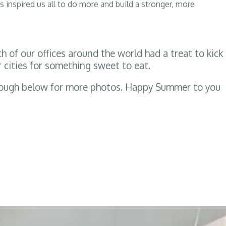
s inspired us all to do more and build a stronger, more
of our offices around the world had a treat to kick
 cities for something sweet to eat.
hrough below for more photos. Happy Summer to you