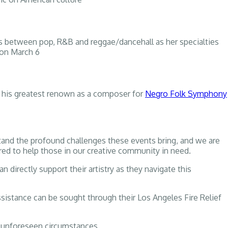
ts between pop, R&B and reggae/dancehall as her specialties
 on March 6
 his greatest renown as a composer for
Negro Folk Symphony
tand the profound challenges these events bring, and we are
ored to help those in our creative community in need.
 directly support their artistry as they navigate this
ssistance can be sought through their Los Angeles Fire Relief
o unforeseen circumstances.