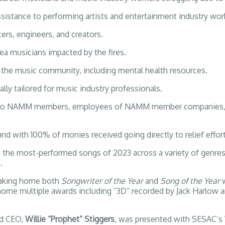
sistance to performing artists and entertainment industry wor
cers, engineers, and creators.
a musicians impacted by the fires.
 the music community, including mental health resources.
lly tailored for music industry professionals.
ed to NAMM members, employees of NAMM member companies, m
nd with 100% of monies received going directly to relief effort
d the most-performed songs of 2023 across a variety of genre
.
 taking home both
Songwriter of the Year
and
Song of the Year
g home multiple awards including “3D” recorded by Jack Harlow
d CEO,
Willie “Prophet” Stiggers
, was presented with SESAC’s 