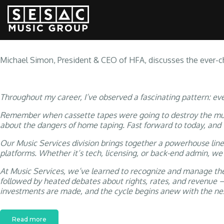
PERFORMIN
Michael Simon, President & CEO of HFA, discusses the ever-ch
Throughout my career, I’ve observed a fascinating pattern: ev
Remember when cassette tapes were going to destroy the music
about the dangers of home taping. Fast forward to today, and
Our Music Services division brings together a powerhouse lin
platforms. Whether it’s tech, licensing, or back-end admin, we
At Music Services, we’ve learned to recognize and manage thes
followed by heated debates about rights, rates, and revenue –
investments are made, and the cycle begins anew with the nex
Read more