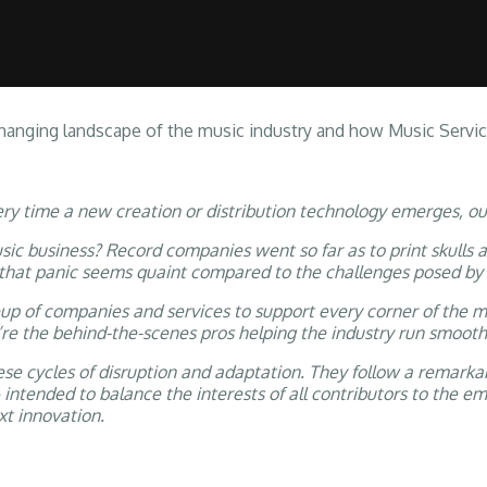
G RIGHTS
MUSIC SERVICES
AUDIOVISUAL MUSIC
CHURCH MUSIC
anging landscape of the music industry and how Music Services
ery time a new creation or distribution technology emerges, o
 business? Record companies went so far as to print skulls a
 that panic seems quaint compared to the challenges posed by
eup of companies and services to support every corner of the 
’re the behind-the-scenes pros helping the industry run smooth
e cycles of disruption and adaptation. They follow a remarkab
 intended to balance the interests of all contributors to the 
t innovation.