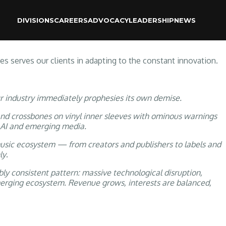
DIVISIONS
CAREERS
ADVOCACY
LEADERSHIP
NEWS
 RESOURCES
 serves our clients in adapting to the constant innovation.
ur industry immediately prophesies its own demise.
nd crossbones on vinyl inner sleeves with ominous warnings
 AI and emerging media.
music ecosystem — from creators and publishers to labels and
ly
.
ly consistent pattern: massive technological disruption,
emerging ecosystem. Revenue grows, interests are balanced,