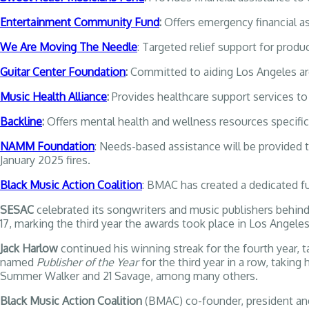
Entertainment Community Fund
:
Offers emergency financial as
We Are Moving The Needle
: Targeted relief support for produ
Guitar Center Foundation
:
Committed to aiding Los Angeles are
Music Health Alliance
:
Provides healthcare support services to
Backline
:
Offers mental health and wellness resources specifica
NAMM Foundation
: Needs-based assistance will be provid
January 2025 fires.
Black Music Action Coalition
: BMAC has created a dedicated fu
SESAC
celebrated its songwriters and music publishers behin
17, marking the third year the awards took place in Los Angeles
Jack Harlow
continued his winning streak for the fourth year,
named
Publisher of the Year
for the third year in a row, takin
Summer Walker and 21 Savage, among many others.
Black Music Action Coalition
(BMAC) co-founder, president an