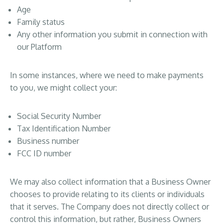
Age
Family status
Any other information you submit in connection with
our Platform
In some instances, where we need to make payments
to you, we might collect your:
Social Security Number
Tax Identification Number
Business number
FCC ID number
We may also collect information that a Business Owner
chooses to provide relating to its clients or individuals
that it serves. The Company does not directly collect or
control this information, but rather, Business Owners