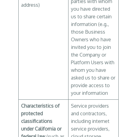
parties with whom
address)
you have directed
us to share certain
information (e.g.,
those Business
Owners who have
invited you to join
the Company or
Platform Users with
whom you have
asked us to share or
provide access to
your information
Characteristics of
Service providers
protected
and contractors,
classifications
including internet
under California or
service providers,
federal law
(such as
cloud storage