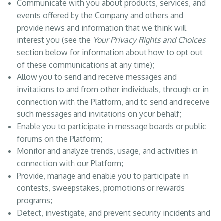
Communicate with you about products, services, and
events offered by the Company and others and
provide news and information that we think will
interest you (see the
Your Privacy Rights and Choices
section below for information about how to opt out
of these communications at any time);
Allow you to send and receive messages and
invitations to and from other individuals, through or in
connection with the Platform, and to send and receive
such messages and invitations on your behalf;
Enable you to participate in message boards or public
forums on the Platform;
Monitor and analyze trends, usage, and activities in
connection with our Platform;
Provide, manage and enable you to participate in
contests, sweepstakes, promotions or rewards
programs;
Detect, investigate, and prevent security incidents and