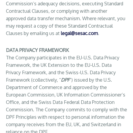
Commission’s adequacy decisions, executing Standard
Contractual Clauses, or complying with another
approved data transfer mechanism. Where relevant, you
may request a copy of these Standard Contractual
Clauses by emailing us at
legal@sesac.com
.
DATA PRIVACY FRAMEWORK
The Company participates in the EU-U.S. Data Privacy
Framework, the UK Extension to the EU-U.S. Data
Privacy Framework, and the Swiss-U.S. Data Privacy
Framework (collectively, “
DPF
”) issued by the U.S.
Department of Commerce and approved by the
European Commission, UK Information Commissioner’s
Office, and the Swiss Data Federal Data Protection
Commission. The Company commits to comply with the
DPF Principles with respect to personal information the
company receives from the EU, UK, and Switzerland in
reliance on the DPF.