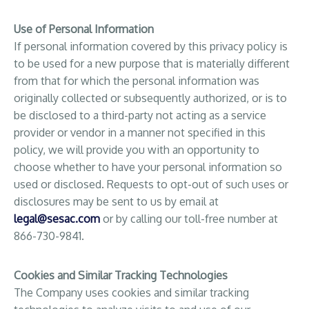
Use of Personal Information
If personal information covered by this privacy policy is
to be used for a new purpose that is materially different
from that for which the personal information was
originally collected or subsequently authorized, or is to
be disclosed to a third-party not acting as a service
provider or vendor in a manner not specified in this
policy, we will provide you with an opportunity to
choose whether to have your personal information so
used or disclosed. Requests to opt-out of such uses or
disclosures may be sent to us by email at
legal@sesac.com
or by calling our toll-free number at
866-730-9841.
Cookies and Similar Tracking Technologies
The Company uses cookies and similar tracking