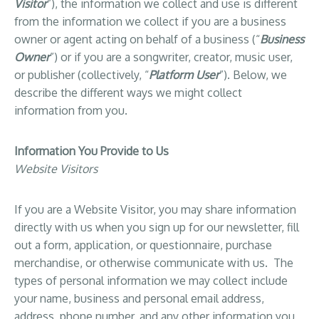
Visitor
”), the information we collect and use is different
from the information we collect if you are a business
owner or agent acting on behalf of a business (“
Business
Owner
”) or if you are a songwriter, creator, music user,
or publisher (collectively, “
Platform User
”). Below, we
describe the different ways we might collect
information from you.
Information You Provide to Us
Website Visitors
If you are a Website Visitor, you may share information
directly with us when you sign up for our newsletter, fill
out a form, application, or questionnaire, purchase
merchandise, or otherwise communicate with us. The
types of personal information we may collect include
your name, business and personal email address,
address, phone number, and any other information you