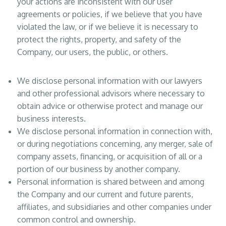
your actions are inconsistent with our user
agreements or policies, if we believe that you have
violated the law, or if we believe it is necessary to
protect the rights, property, and safety of the
Company, our users, the public, or others.
We disclose personal information with our lawyers
and other professional advisors where necessary to
obtain advice or otherwise protect and manage our
business interests.
We disclose personal information in connection with,
or during negotiations concerning, any merger, sale of
company assets, financing, or acquisition of all or a
portion of our business by another company.
Personal information is shared between and among
the Company and our current and future parents,
affiliates, and subsidiaries and other companies under
common control and ownership.