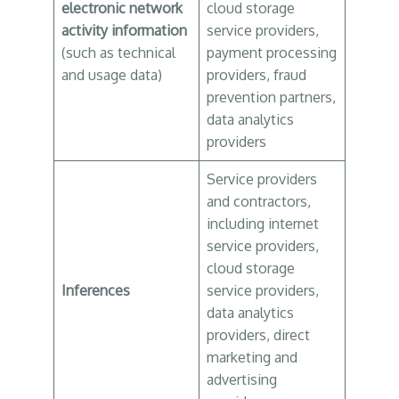
electronic network
cloud storage
activity information
service providers,
(such as technical
payment processing
and usage data)
providers, fraud
prevention partners,
data analytics
providers
Service providers
and contractors,
including internet
service providers,
cloud storage
Inferences
service providers,
data analytics
providers, direct
marketing and
advertising