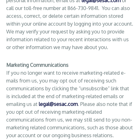
personal information, email us at
legal@sesac.com
or
call our toll-free number at 866-730-9841. You can also
access, correct, or delete certain information stored
within your online account by logging into your account.
We may verify your request by asking you to provide
information related to your recent interactions with us
or other information we may have about you.
Marketing Communications
If you no longer want to receive marketing-related e-
mails from us, you may opt out of receiving such
communications by clicking the “unsubscribe” link that
is included at the end of marketing-related emails or
emailing us at
legal@sesac.com
. Please also note that if
you opt out of receiving marketing-related
communications from us, we may still send to you non-
marketing related communications, such as those about
your account or our ongoing business relations.