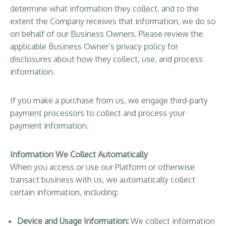
determine what information they collect, and to the
extent the Company receives that information, we do so
on behalf of our Business Owners. Please review the
applicable Business Owner’s privacy policy for
disclosures about how they collect, use, and process
information.
If you make a purchase from us, we engage third-party
payment processors to collect and process your
payment information.
Information We Collect Automatically
When you access or use our Platform or otherwise
transact business with us, we automatically collect
certain information, including:
Device and Usage Information:
We collect information