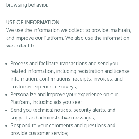
browsing behavior.
USE OF INFORMATION
We use the information we collect to provide, maintain,
and improve our Platform. We also use the information
we collect to:
Process and facilitate transactions and send you
related information, including registration and license
information, confirmations, receipts, invoices, and
customer experience surveys;
Personalize and improve your experience on our
Platform, including ads you see;
Send you technical notices, security alerts, and
support and administrative messages;
Respond to your comments and questions and
provide customer service;