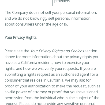
providers
The Company does not sell your personal information,
and we do not knowingly sell personal information
about consumers under the age of 16.
Your Privacy Rights
Please see the
Your Privacy Rights and Choices
section
above for more information about the privacy rights you
have as a California resident, how to exercise your
rights, and how we will verify your requests. If you are
submitting a rights request as an authorized agent for a
consumer that resides in California, we may ask for
proof of your authorization to make the request, such as
a valid power of attorney or proof that you have signed
permission from the individual who is the subject of the
request. Please do not provide any sensitive personal