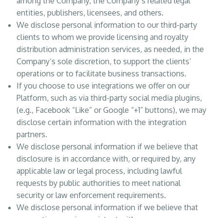
among the Company, the Company’s related legal
entities, publishers, licensees, and others.
We disclose personal information to our third-party
clients to whom we provide licensing and royalty
distribution administration services, as needed, in the
Company’s sole discretion, to support the clients’
operations or to facilitate business transactions.
If you choose to use integrations we offer on our
Platform, such as via third-party social media plugins,
(e.g., Facebook “Like” or Google “+1” buttons), we may
disclose certain information with the integration
partners.
We disclose personal information if we believe that
disclosure is in accordance with, or required by, any
applicable law or legal process, including lawful
requests by public authorities to meet national
security or law enforcement requirements.
We disclose personal information if we believe that