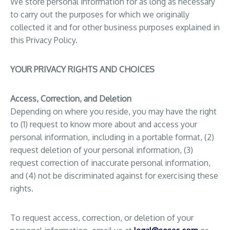
We store personal information for as long as necessary
to carry out the purposes for which we originally
collected it and for other business purposes explained in
this Privacy Policy.
YOUR PRIVACY RIGHTS AND CHOICES
Access, Correction, and Deletion
Depending on where you reside, you may have the right
to (1) request to know more about and access your
personal information, including in a portable format, (2)
request deletion of your personal information, (3)
request correction of inaccurate personal information,
and (4) not be discriminated against for exercising these
rights.
To request access, correction, or deletion of your