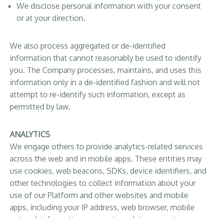
We disclose personal information with your consent
or at your direction.
We also process aggregated or de-identified
information that cannot reasonably be used to identify
you. The Company processes, maintains, and uses this
information only in a de-identified fashion and will not
attempt to re-identify such information, except as
permitted by law.
ANALYTICS
We engage others to provide analytics-related services
across the web and in mobile apps. These entities may
use cookies, web beacons, SDKs, device identifiers, and
other technologies to collect information about your
use of our Platform and other websites and mobile
apps, including your IP address, web browser, mobile