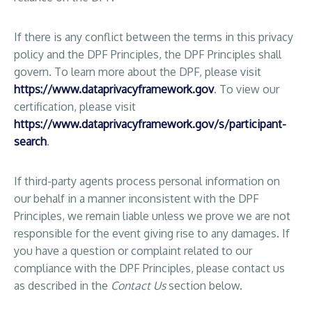
If there is any conflict between the terms in this privacy
policy and the DPF Principles, the DPF Principles shall
govern. To learn more about the DPF, please visit
https://www.dataprivacyframework.gov
. To view our
certification, please visit
https://www.dataprivacyframework.gov/s/participant-
search
.
If third-party agents process personal information on
our behalf in a manner inconsistent with the DPF
Principles, we remain liable unless we prove we are not
responsible for the event giving rise to any damages. If
you have a question or complaint related to our
compliance with the DPF Principles, please contact us
as described in the
Contact Us
section below.