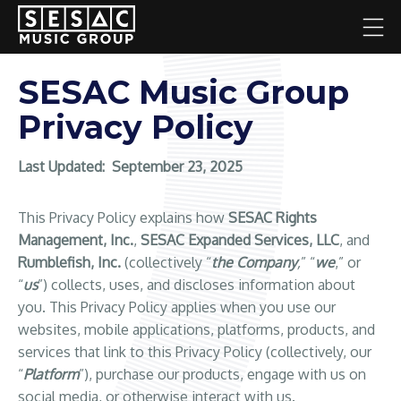
SESAC Music Group
Privacy Policy
Last Updated:
September 23, 2025
This Privacy Policy explains how
SESAC Rights
Management, Inc.
,
SESAC Expanded Services, LLC
, and
Rumblefish, Inc.
(collectively “
the Company
,
” “
we
,” or
“
us
”) collects, uses, and discloses information about
you. This Privacy Policy applies when you use our
websites, mobile applications, platforms, products, and
services that link to this Privacy Policy (collectively, our
“
Platform
”), purchase our products, engage with us on
social media, or otherwise interact with us.