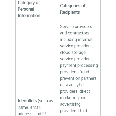
Category of
Categories of
Personal
Recipients
Information
Service providers
and contractors,
including internet
service providers,
cloud storage
service providers,
payment processing
providers, fraud
prevention partners,
data analytics
providers, direct
marketing and
Identifiers
(such as
advertising
name, email,
providersThird
address, and IP