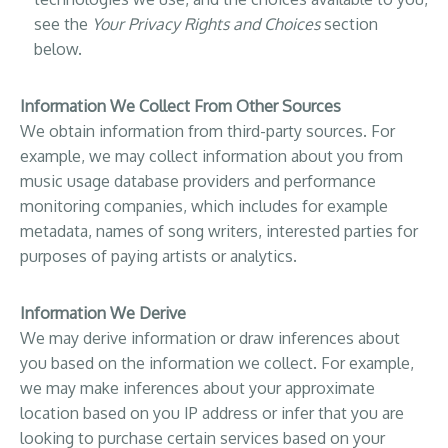
see the
Your Privacy Rights and Choices
section
below.
Information We Collect From Other Sources
We obtain information from third-party sources. For
example, we may collect information about you from
music usage database providers and performance
monitoring companies, which includes for example
metadata, names of song writers, interested parties for
purposes of paying artists or analytics.
Information We Derive
We may derive information or draw inferences about
you based on the information we collect. For example,
we may make inferences about your approximate
location based on you IP address or infer that you are
looking to purchase certain services based on your