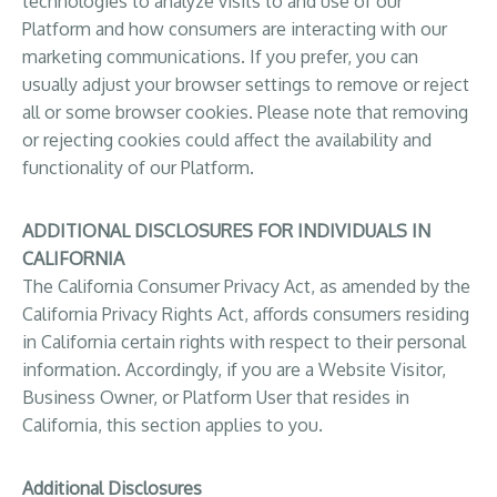
technologies to analyze visits to and use of our
Platform and how consumers are interacting with our
marketing communications. If you prefer, you can
usually adjust your browser settings to remove or reject
all or some browser cookies. Please note that removing
or rejecting cookies could affect the availability and
functionality of our Platform.
ADDITIONAL DISCLOSURES FOR INDIVIDUALS IN
CALIFORNIA
The California Consumer Privacy Act, as amended by the
California Privacy Rights Act, affords consumers residing
in California certain rights with respect to their personal
information. Accordingly, if you are a Website Visitor,
Business Owner, or Platform User that resides in
California, this section applies to you.
Additional Disclosures