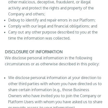
other malicious, deceptive, fraudulent, or illegal
activity and protect the rights and property of the
Company and others;
Debug to identify and repair errors in our Platform;
Comply with our legal and financial obligations; and
Carry out any other purpose described to you at the
time the information was collected.
DISCLOSURE OF INFORMATION
We disclose personal information in the following
circumstances or as otherwise described in this policy:
We disclose personal information at your direction to
other third parties with whom you have directed us to
share certain information (e.g., those Business
Owners who have invited you to join the Company or
Platform Users with whom you have asked us to share
or provide access to your information).