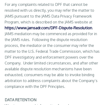
For any complaints related to DPF that cannot be
resolved with us directly, you may refer the matter to
JAMS pursuant to the JAMS Data Privacy Framework
Program, which is described on the JAMS website at
https://www.jamsadr.com/DPF-Dispute-Resolution
.
JAMS mediation may be commenced as provided for in
the JAMS rules. Following the dispute resolution
process, the mediator or the consumer may refer the
matter to the U.S. Federal Trade Commission, which has
DPF investigatory and enforcement powers over the
Company. Under limited circumstances, and after other
available dispute resolution mechanisms have been
exhausted, consumers may be able to invoke binding
arbitration to address complaints about the Company’s
compliance with the DPF Principles.
DATA RETENTION