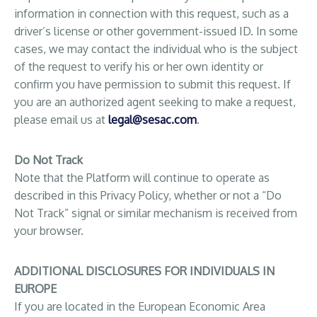
information in connection with this request, such as a
driver’s license or other government-issued ID. In some
cases, we may contact the individual who is the subject
of the request to verify his or her own identity or
confirm you have permission to submit this request. If
you are an authorized agent seeking to make a request,
please email us at
legal@sesac.com
.
Do Not Track
Note that the Platform will continue to operate as
described in this Privacy Policy, whether or not a “Do
Not Track” signal or similar mechanism is received from
your browser.
ADDITIONAL DISCLOSURES FOR INDIVIDUALS IN
EUROPE
If you are located in the European Economic Area