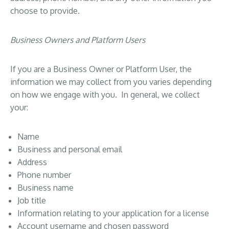
choose to provide.
Business Owners and Platform Users
If you are a Business Owner or Platform User, the
information we may collect from you varies depending
on how we engage with you. In general, we collect
your:
Name
Business and personal email
Address
Phone number
Business name
Job title
Information relating to your application for a license
Account username and chosen password