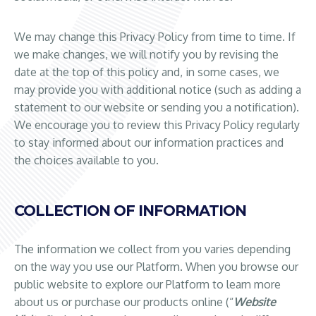
We may change this Privacy Policy from time to time. If
we make changes, we will notify you by revising the
date at the top of this policy and, in some cases, we
may provide you with additional notice (such as adding a
statement to our website or sending you a notification).
We encourage you to review this Privacy Policy regularly
to stay informed about our information practices and
the choices available to you.
COLLECTION OF INFORMATION
The information we collect from you varies depending
on the way you use our Platform. When you browse our
public website to explore our Platform to learn more
about us or purchase our products online (“
Website