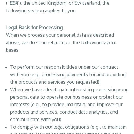
(“
EEA
”), the United Kingdom, or Switzerland, the
following section applies to you.
Legal Basis for Processing
When we process your personal data as described
above, we do so in reliance on the following lawful
bases:
To perform our responsibilities under our contract
with you (e.g., processing payments for and providing
the products and services you requested).
When we have a legitimate interest in processing your
personal data to operate our business or protect our
interests (e.g., to provide, maintain, and improve our
products and services, conduct data analytics, and
communicate with you).
To comply with our legal obligations (e.g., to maintain