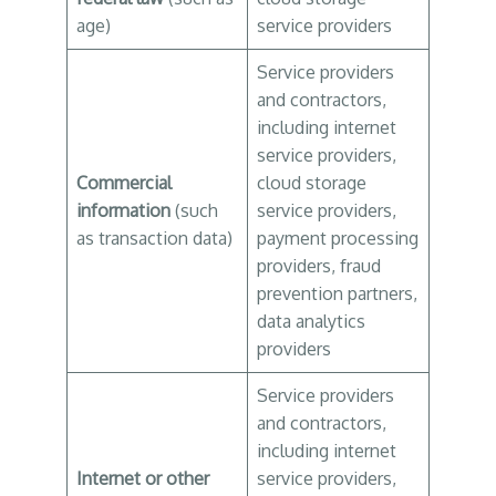
age)
service providers
Service providers
and contractors,
including internet
service providers,
Commercial
cloud storage
information
(such
service providers,
as transaction data)
payment processing
providers, fraud
prevention partners,
data analytics
providers
Service providers
and contractors,
including internet
Internet or other
service providers,