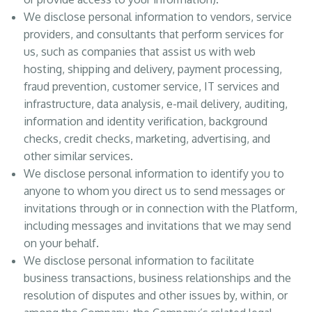
We disclose personal information to vendors, service
providers, and consultants that perform services for
us, such as companies that assist us with web
hosting, shipping and delivery, payment processing,
fraud prevention, customer service, IT services and
infrastructure, data analysis, e-mail delivery, auditing,
information and identity verification, background
checks, credit checks, marketing, advertising, and
other similar services.
We disclose personal information to identify you to
anyone to whom you direct us to send messages or
invitations through or in connection with the Platform,
including messages and invitations that we may send
on your behalf.
We disclose personal information to facilitate
business transactions, business relationships and the
resolution of disputes and other issues by, within, or