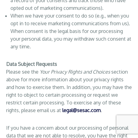
a record of your consents and track those who have
opted out of marketing communications).
When we have your consent to do so (e.g., when you
opt in to receive marketing communications from us).
When consent is the legal basis for our processing
your personal data, you may withdraw such consent at
any time.
Data Subject Requests
Please see the
Your Privacy Rights and Choices
section
above for more information about your privacy rights
and how to exercise them. In addition, you may have the
right to object to certain processing or request we
restrict certain processing. To exercise any of these
rights, please email us at
legal@sesac.com
.
If you have a concern about our processing of personal
data that we are not able to resolve, you have the right