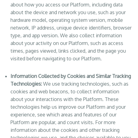
about how you access our Platform, including data
about the device and network you use, such as your
hardware model, operating system version, mobile
network, IP address, unique device identifiers, browser
type, and app version. We also collect information
about your activity on our Platform, such as access
times, pages viewed, links clicked, and the page you
visited before navigating to our Platform.
Information Collected by Cookies and Similar Tracking
Technologies:
We use tracking technologies, such as
cookies and web beacons, to collect information
about your interactions with the Platform. These
technologies help us improve our Platform and your
experience, see which areas and features of our
Platform are popular, and count visits. For more
information about the cookies and other tracking
technologies we use, and the choices available to you,