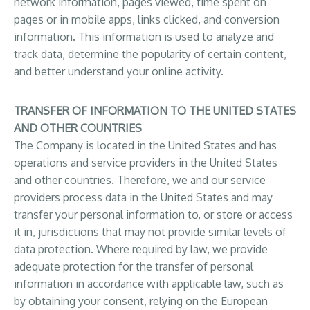
network information, pages viewed, time spent on
pages or in mobile apps, links clicked, and conversion
information. This information is used to analyze and
track data, determine the popularity of certain content,
and better understand your online activity.
TRANSFER OF INFORMATION TO THE UNITED STATES
AND OTHER COUNTRIES
The Company is located in the United States and has
operations and service providers in the United States
and other countries. Therefore, we and our service
providers process data in the United States and may
transfer your personal information to, or store or access
it in, jurisdictions that may not provide similar levels of
data protection. Where required by law, we provide
adequate protection for the transfer of personal
information in accordance with applicable law, such as
by obtaining your consent, relying on the European