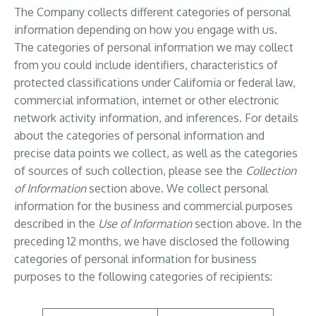
The Company collects different categories of personal
information depending on how you engage with us.
The categories of personal information we may collect
from you could include identifiers, characteristics of
protected classifications under California or federal law,
commercial information, internet or other electronic
network activity information, and inferences. For details
about the categories of personal information and
precise data points we collect, as well as the categories
of sources of such collection, please see the
Collection
of Information
section above. We collect personal
information for the business and commercial purposes
described in the
Use of Information
section above. In the
preceding 12 months, we have disclosed the following
categories of personal information for business
purposes to the following categories of recipients: