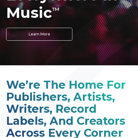
Music
™
Learn More
We’re The Home For
Publishers, Artists,
Writers, Record
Labels, And Creators
Across Every Corner