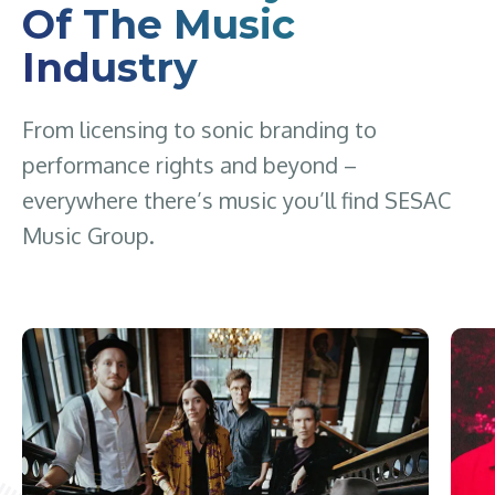
Of The Music
Industry
From licensing to sonic branding to
performance rights and beyond –
everywhere there’s music you’ll find SESAC
Music Group.