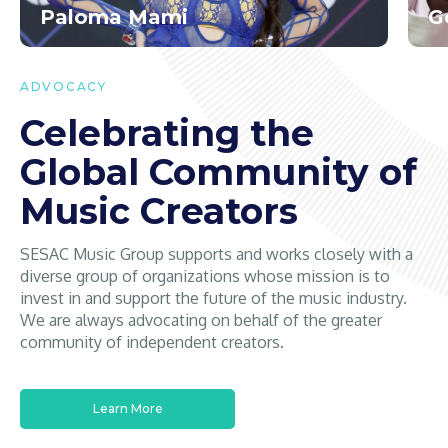
Paloma Mami
G
ADVOCACY
Celebrating the
Global Community of
Music Creators
SESAC Music Group supports and works closely with a
diverse group of organizations whose mission is to
invest in and support the future of the music industry.
We are always advocating on behalf of the greater
community of independent creators.
Learn More