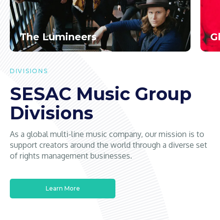
The Lumineers
G
DIVISIONS
SESAC Music Group
Divisions
As a global multi-line music company, our mission is to
support creators around the world through a diverse set
of rights management businesses.
Learn More