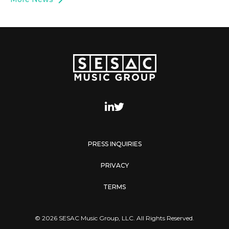
PRESS INQUIRIES
PRIVACY
TERMS
© 2026 SESAC Music Group, LLC. All Rights Reserved.