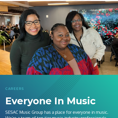
CAREERS
Everyone In Music
SESAC Music Group has a place for everyone in music.