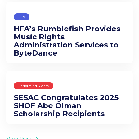
HFA
HFA’s Rumblefish Provides
Music Rights
Administration Services to
ByteDance
Performing Rights
SESAC Congratulates 2025
SHOF Abe Olman
Scholarship Recipients
More News