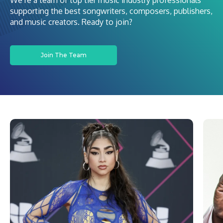
We’re a team of top tier music industry professionals
supporting the best songwriters, composers, publishers,
and music creators. Ready to join?
Join The Team