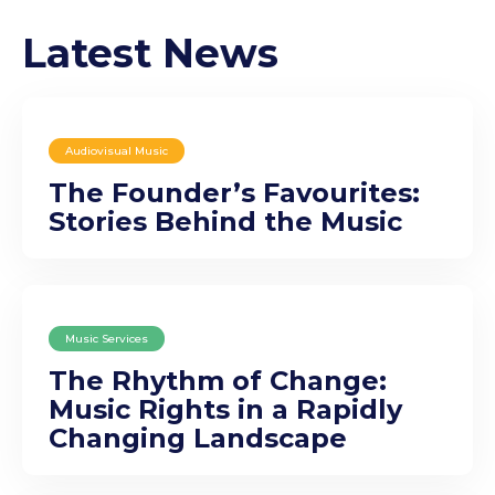
Latest News
Audiovisual Music
The Founder’s Favourites:
Stories Behind the Music
Music Services
The Rhythm of Change:
Music Rights in a Rapidly
Changing Landscape