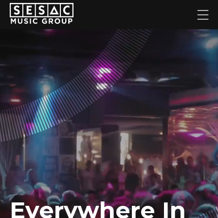
Everywhere In