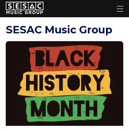
SESAC Music Group