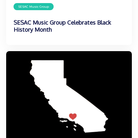
SESAC Music Group
SESAC Music Group Celebrates Black
History Month