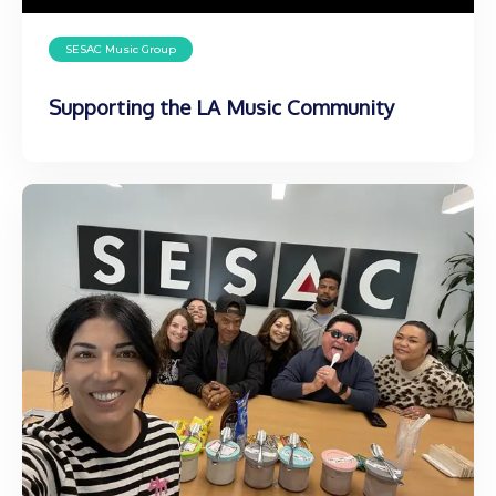
SESAC Music Group
Supporting the LA Music Community