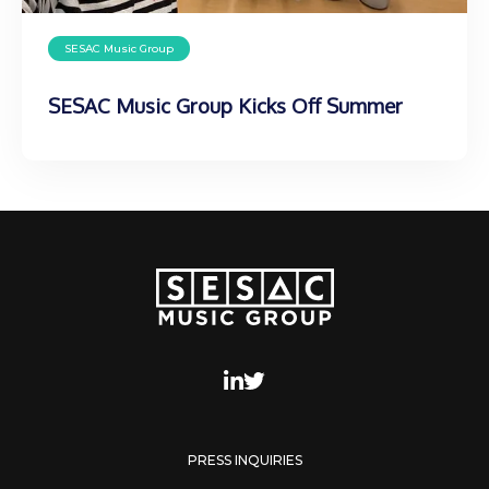
SESAC Music Group
SESAC Music Group Kicks Off Summer
PRESS INQUIRIES